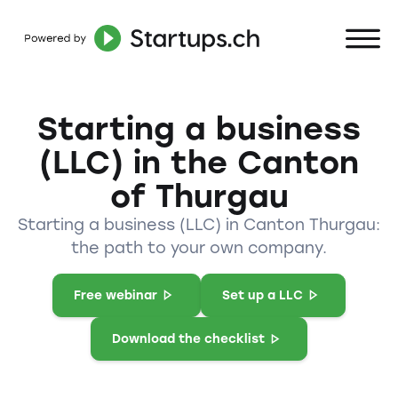
Starting a business
(LLC) in the Canton
of Thurgau
Starting a business (LLC) in Canton Thurgau:
the path to your own company.
Free webinar
Set up a LLC
Download the checklist