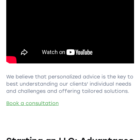
We believe that personalized advice is the key to
best understanding our clients' individual needs
and challenges and offering tailored solutions.
Book a consultation