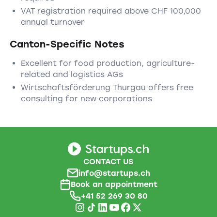
VAT registration required above CHF 100,000
annual turnover
Canton-Specific Notes
Excellent for food production, agriculture-
related and logistics AGs
Wirtschaftsförderung Thurgau offers free
consulting for new corporations
CONTACT US
info@startups.ch
Book an appointment
+41 52 269 30 80