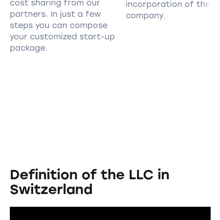
cost sharing from our
incorporation of the
partners. In just a few
company.
steps you can compose
your customized start-up
package.
Definition of the LLC in
Switzerland