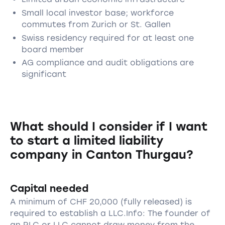
Small local investor base; workforce
commutes from Zurich or St. Gallen
Swiss residency required for at least one
board member
AG compliance and audit obligations are
significant
What should I consider if I want
to start a limited liability
company in Canton Thurgau?
Capital needed
A minimum of CHF 20,000 (fully released) is
required to establish a LLC.Info: The founder of
an PLC or LLC cannot draw money from the