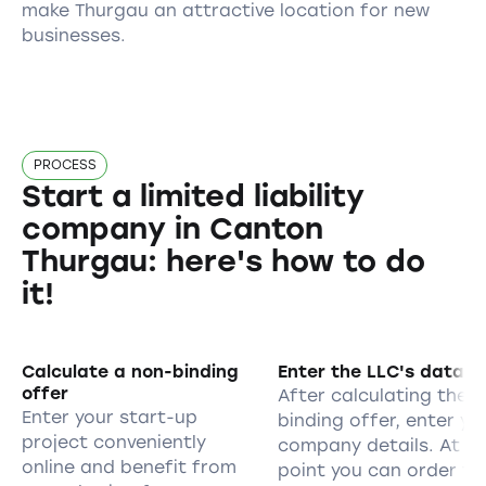
make Thurgau an attractive location for new
businesses.
PROCESS
Start a limited liability
company in Canton
Thurgau: here's how to do
it!
Calculate a non-binding
Enter the LLC's data
offer
After calculating the 
Enter your start-up
binding offer, enter yo
project conveniently
company details. At th
online and benefit from
point you can order th