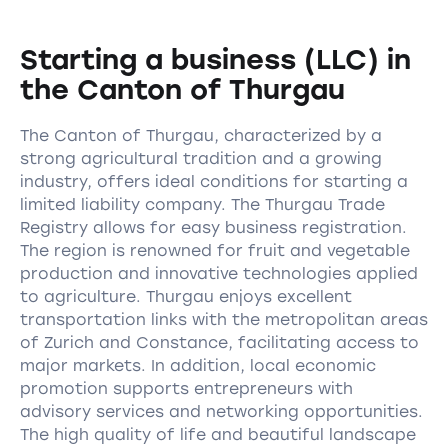
Starting a business (LLC) in
the Canton of Thurgau
The Canton of Thurgau, characterized by a
strong agricultural tradition and a growing
industry, offers ideal conditions for starting a
limited liability company. The Thurgau Trade
Registry allows for easy business registration.
The region is renowned for fruit and vegetable
production and innovative technologies applied
to agriculture. Thurgau enjoys excellent
transportation links with the metropolitan areas
of Zurich and Constance, facilitating access to
major markets. In addition, local economic
promotion supports entrepreneurs with
advisory services and networking opportunities.
The high quality of life and beautiful landscape