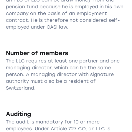
pension fund because he is employed in his own
company on the basis of an employment
contract. He is therefore not considered self-
employed under OASI law.
Number of members
The LLC requires at least one partner and one
managing director, which can be the same
person. A managing director with signature
authority must also be a resident of
Switzerland.
Auditing
The audit is mandatory for 10 or more
employees. Under Article 727 CO, an LLC is