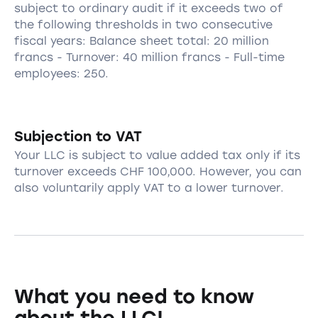
subject to ordinary audit if it exceeds two of
the following thresholds in two consecutive
fiscal years: Balance sheet total: 20 million
francs - Turnover: 40 million francs - Full-time
employees: 250.
Subjection to VAT
Your LLC is subject to value added tax only if its
turnover exceeds CHF 100,000. However, you can
also voluntarily apply VAT to a lower turnover.
What you need to know
about the LLC!