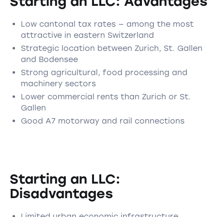
Starting an LLC: Advantages
Low cantonal tax rates — among the most
attractive in eastern Switzerland
Strategic location between Zurich, St. Gallen
and Bodensee
Strong agricultural, food processing and
machinery sectors
Lower commercial rents than Zurich or St.
Gallen
Good A7 motorway and rail connections
Starting an LLC:
Disadvantages
Limited urban economic infrastructure