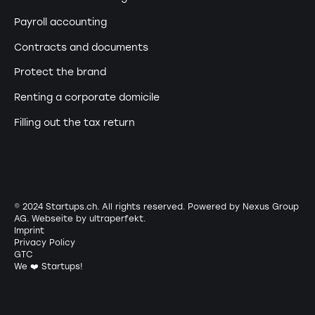
Payroll accounting
Contracts and documents
Protect the brand
Renting a corporate domicile
Filling out the tax return
© 2024 Startups.ch. All rights reserved. Powered by Nexus Group
AG. Webseite by
ultraperfekt
.
Imprint
Privacy Policy
GTC
We ❤️ Startups!