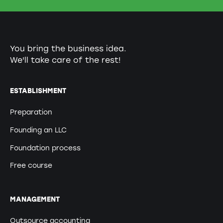
You bring the business idea.
We'll take care of the rest!
ESTABLISHMENT
Preparation
Founding an LLC
Foundation process
Free course
MANAGEMENT
Outsource accounting