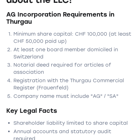
AG Incorporation Requirements in
Thurgau
Minimum share capital: CHF 100,000 (at least
CHF 50,000 paid up)
At least one board member domiciled in
Switzerland
Notarial deed required for articles of
association
Registration with the Thurgau Commercial
Register (Frauenfeld)
Company name must include "AG" / "SA"
Key Legal Facts
Shareholder liability limited to share capital
Annual accounts and statutory audit
required